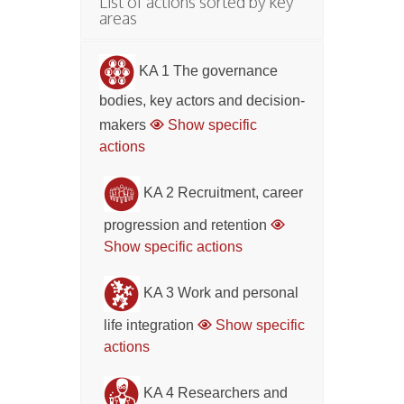
List of actions sorted by key
areas
KA 1 The governance
bodies, key actors and decision-
makers
Show specific
actions
KA 2 Recruitment, career
progression and retention
Show specific actions
KA 3 Work and personal
life integration
Show specific
actions
KA 4 Researchers and