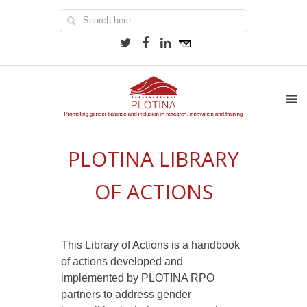
PLOTINA LIBRARY
OF ACTIONS
This Library of Actions is a handbook
of actions developed and
implemented by PLOTINA RPO
partners to address gender