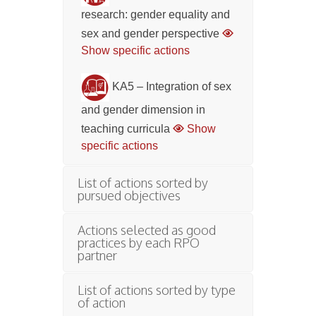
research: gender equality and
sex and gender perspective
Show specific actions
KA5 – Integration of sex
and gender dimension in
teaching curricula
Show
specific actions
List of actions sorted by
pursued objectives
Actions selected as good
practices by each RPO
partner
List of actions sorted by type
of action