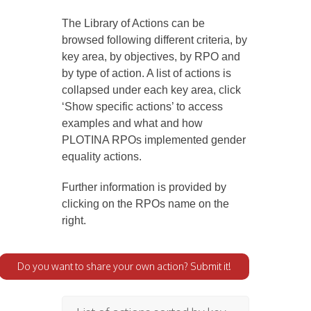
The Library of Actions can be
browsed following different criteria, by
key area, by objectives, by RPO and
by type of action. A list of actions is
collapsed under each key area, click
‘Show specific actions’ to access
examples and what and how
PLOTINA RPOs implemented gender
equality actions.
Further information is provided by
clicking on the RPOs name on the
right.
Do you want to share your own action? Submit it!