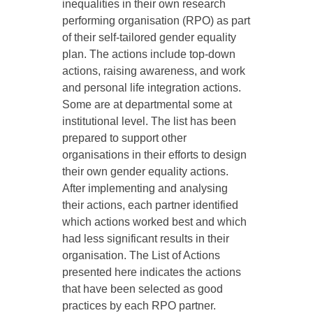
inequalities in their own research
performing organisation (RPO) as part
of their self-tailored gender equality
plan. The actions include top-down
actions, raising awareness, and work
and personal life integration actions.
Some are at departmental some at
institutional level. The list has been
prepared to support other
organisations in their efforts to design
their own gender equality actions.
After implementing and analysing
their actions, each partner identified
which actions worked best and which
had less significant results in their
organisation. The List of Actions
presented here indicates the actions
that have been selected as good
practices by each RPO partner.