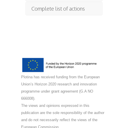
Complete list of actions
Plotina has received funding from the European
Union’s Horizon 2020 research and innovation
programme under grant agreement (G.A NO
666008).
The views and opinions expressed in this
publication are the sole responsibility of the author
and do not necessarily reflect the views of the
European Commission.