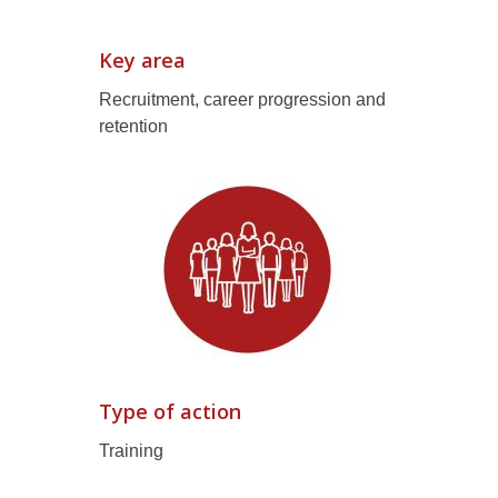
Key area
Recruitment, career progression and
retention
Type of action
Training