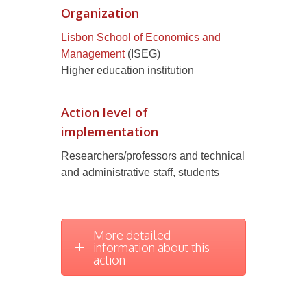
Organization
Lisbon School of Economics and
Management
(ISEG)
Higher education institution
Action level of
implementation
Researchers/professors and technical
and administrative staff, students
More detailed
information about this
action