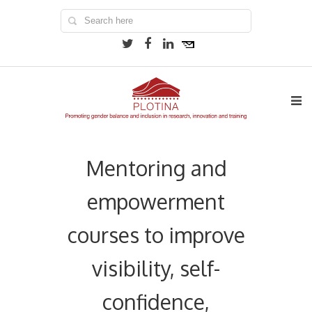
Mentoring and
empowerment
courses to improve
visibility, self-
confidence,