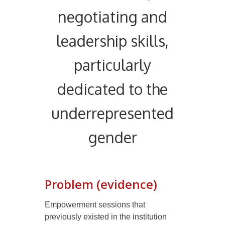
negotiating and
leadership skills,
particularly
dedicated to the
underrepresented
gender
Problem (evidence)
E
mpowerment sessions that
previously existed in the institution