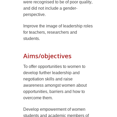
were recognised to be of poor quality
,
and
did not
include
a
gender-
perspective.
Improve the image of leadership roles
for teachers, researchers and
students.
Aims/objectives
To offer opportunities to women to
develop further leadership and
negotiation skills and raise
awareness amongst women about
opportunities, barriers and how to
overcome them.
Develop empowerment of women
students and
academic members of