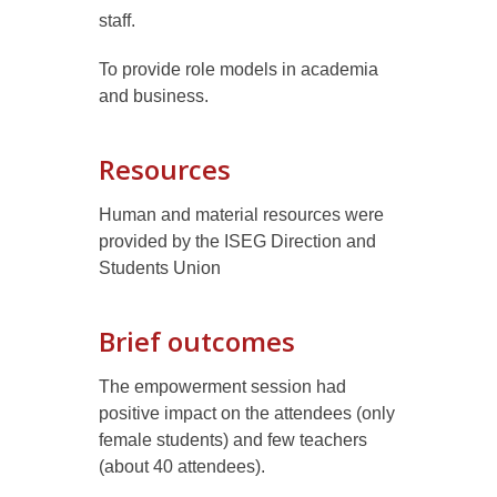
staff
.
To provide role models in academia
and business.
Resources
Human and material resources were
provided by the ISEG Direction and
Students Union
Brief outcomes
The empowerment session had
positive impact on the attendees (only
female students) and few teachers
(about 40 attendees).