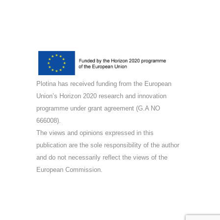
Plotina has received funding from the European
Union’s Horizon 2020 research and innovation
programme under grant agreement (G.A NO
666008).
The views and opinions expressed in this
publication are the sole responsibility of the author
and do not necessarily reflect the views of the
European Commission.