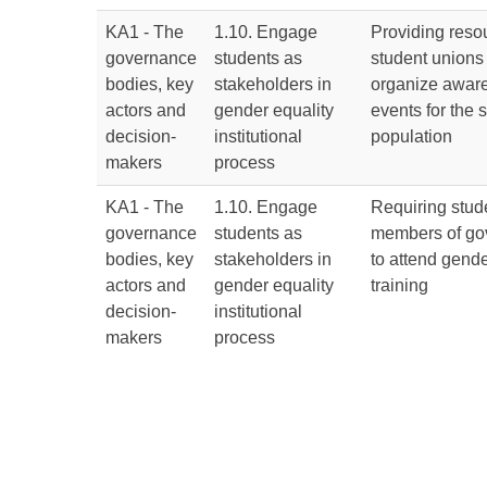
KA1 - The
1.10. Engage
Providing resou
governance
students as
student unions
bodies, key
stakeholders in
organize aware
actors and
gender equality
events for the 
decision-
institutional
population
makers
process
KA1 - The
1.10. Engage
Requiring stud
governance
students as
members of go
bodies, key
stakeholders in
to attend gende
actors and
gender equality
training
decision-
institutional
makers
process