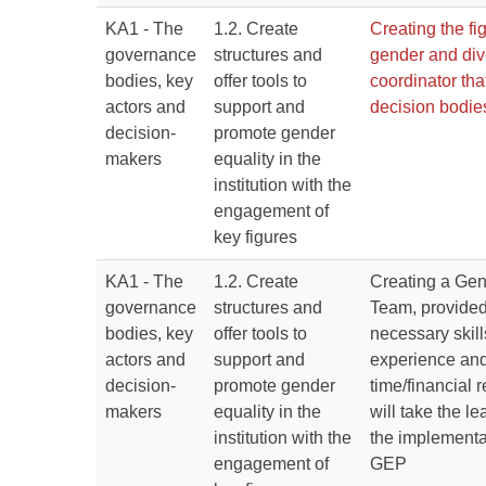
KA1 - The
1.2. Create
Creating the fig
governance
structures and
gender and div
bodies, key
offer tools to
coordinator that
actors and
support and
decision bodie
decision-
promote gender
makers
equality in the
institution with the
engagement of
key figures
KA1 - The
1.2. Create
Creating a Gen
governance
structures and
Team, provided
bodies, key
offer tools to
necessary skil
actors and
support and
experience and
decision-
promote gender
time/financial 
makers
equality in the
will take the l
institution with the
the implementat
engagement of
GEP