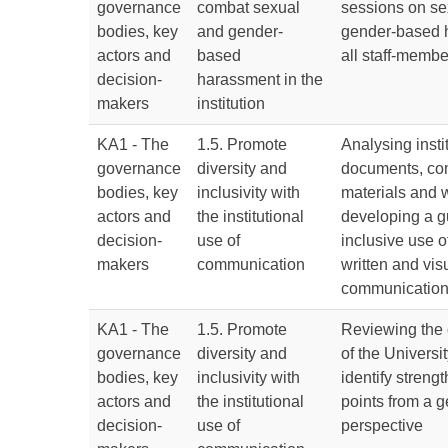
governance
combat sexual
sessions on se
bodies, key
and gender-
gender-based 
actors and
based
all staff-membe
decision-
harassment in the
makers
institution
KA1 - The
1.5. Promote
Analysing insti
governance
diversity and
documents, co
bodies, key
inclusivity with
materials and 
actors and
the institutional
developing a g
decision-
use of
inclusive use o
makers
communication
written and vis
communicatio
KA1 - The
1.5. Promote
Reviewing the
governance
diversity and
of the Universit
bodies, key
inclusivity with
identify stren
actors and
the institutional
points from a 
decision-
use of
perspective