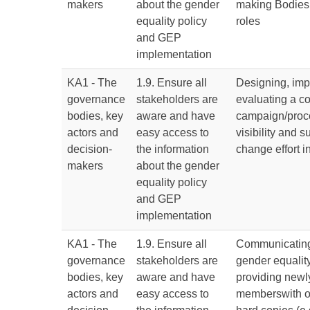
makers
about the gender
making Bodies
equality policy
roles
and GEP
implementation
KA1 - The
1.9. Ensure all
Designing, im
governance
stakeholders are
evaluating a 
bodies, key
aware and have
campaign/proc
actors and
easy access to
visibility and s
decision-
the information
change effort 
makers
about the gender
equality policy
and GEP
implementation
KA1 - The
1.9. Ensure all
Communicating
governance
stakeholders are
gender equalit
bodies, key
aware and have
providing newly
actors and
easy access to
memberswith o