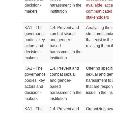
decision-
harassment in the
available, acce
makers
institution
communicated t
stakeholders
KA1 - The
1.4. Prevent and
Analysing the 
governance
combat sexual
structures and
bodies, key
and gender-
that exist in the
actors and
based
revising them i
decision-
harassment in the
makers
institution
KA1 - The
1.4. Prevent and
Offering specifi
governance
combat sexual
sexual and ge
bodies, key
and gender-
harassment to 
actors and
based
that are respons
decision-
harassment in the
issue in the ins
makers
institution
KA1 - The
1.4. Prevent and
Organizing awa