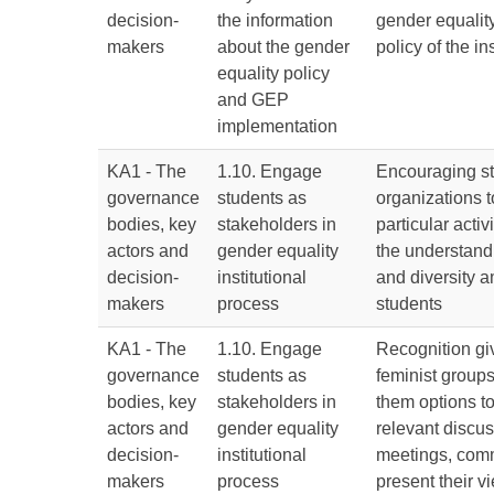
decision-
the information
gender equality
makers
about the gender
policy of the ins
equality policy
and GEP
implementation
KA1 - The
1.10. Engage
Encouraging st
governance
students as
organizations t
bodies, key
stakeholders in
particular activ
actors and
gender equality
the understandi
decision-
institutional
and diversity 
makers
process
students
KA1 - The
1.10. Engage
Recognition gi
governance
students as
feminist groups
bodies, key
stakeholders in
them options to
actors and
gender equality
relevant discus
decision-
institutional
meetings, comm
makers
process
present their 