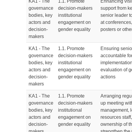
KA1 - The
1.1. Promote
Enhancing visib
governance
decision-makers
support from k
bodies, key
institutional
senior leader t
actors and
engagement on
at conferences
decision-
gender equality
posters or oth
makers
KA1 - The
1.1. Promote
Ensuring senio
governance
decision-makers
accountable for
bodies, key
institutional
implementatio
actors and
engagement on
evaluation of g
decision-
gender equality
actions
makers
KA1 - The
1.1. Promote
Arranging regu
governance
decision-makers
up meeting wit
bodies, key
institutional
management, l
actors and
engagement on
resources staff,
decision-
gender equality
ownership of t
makers
strengthen the 