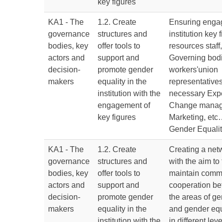
key figures
KA1 - The
1.2. Create
Ensuring enga
governance
structures and
institution key
bodies, key
offer tools to
resources staff,
actors and
support and
Governing bod
decision-
promote gender
workers'union
makers
equality in the
representatives,
institution with the
necessary Expe
engagement of
Change manag
key figures
Marketing, etc…
Gender Equali
KA1 - The
1.2. Create
Creating a netw
governance
structures and
with the aim to 
bodies, key
offer tools to
maintain comm
actors and
support and
cooperation be
decision-
promote gender
the areas of g
makers
equality in the
and gender equ
institution with the
in different lev