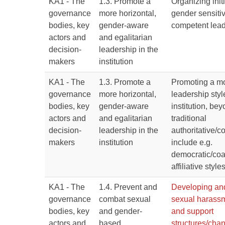
KA1 - The
1.3. Promote a
Organizing initi
governance
more horizontal,
gender sensitiv
bodies, key
gender-aware
competent lea
actors and
and egalitarian
decision-
leadership in the
makers
institution
KA1 - The
1.3. Promote a
Promoting a mo
governance
more horizontal,
leadership styl
bodies, key
gender-aware
institution, be
actors and
and egalitarian
traditional
decision-
leadership in the
authoritative/
makers
institution
include e.g.
democratic/co
affiliative style
KA1 - The
1.4. Prevent and
Developing an
governance
combat sexual
sexual harassm
bodies, key
and gender-
and support
actors and
based
structures/chan