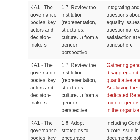
KA1 - The
1.7. Review the
Integrating an
governance
institution
questions abou
bodies, key
(representation,
equality issues 
actors and
structures,
questionnaires 
decision-
culture…) from a
satisfaction at
makers
gender
atmosphere
perspective
KA1 - The
1.7. Review the
Gathering gen
governance
institution
disaggregated d
bodies, key
(representation,
quantitative an
actors and
structures,
Analysing thes
decision-
culture…) from a
dedicated Repo
makers
gender
monitor gender
perspective
in the organiza
KA1 - The
1.8. Adopt
Including Gend
governance
strategies to
a core issue in
bodies, key
encourage
documents: pol