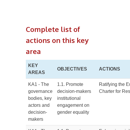
Complete list of
actions on this key
area
KEY
OBJECTIVES
ACTIONS
AREAS
KA1 - The
1.1. Promote
Ratifying the 
governance
decision-makers
Charter for Re
bodies, key
institutional
actors and
engagement on
decision-
gender equality
makers