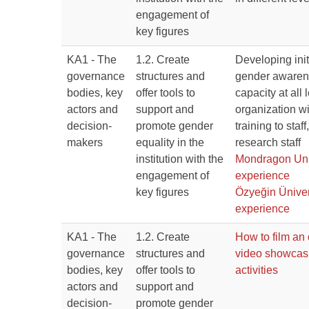
engagement of
key figures
KA1 - The
1.2. Create
Developing init
governance
structures and
gender awaren
bodies, key
offer tools to
capacity at all 
actors and
support and
organization wi
decision-
promote gender
training to staf
makers
equality in the
research staff
institution with the
Mondragon Uni
engagement of
experience
key figures
Özyeğin Üniver
experience
KA1 - The
1.2. Create
How to film an 
governance
structures and
video showca
bodies, key
offer tools to
activities
actors and
support and
decision-
promote gender