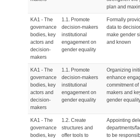
plan and maxim
KA1 - The
1.1. Promote
Formally provi
governance
decision-makers
data to decisi
bodies, key
institutional
make gender si
actors and
engagement on
and known
decision-
gender equality
makers
KA1 - The
1.1. Promote
Organizing initi
governance
decision-makers
enhance enga
bodies, key
institutional
commitment of 
actors and
engagement on
makers and key
decision-
gender equality
gender equality
makers
KA1 - The
1.2. Create
Appointing del
governance
structures and
departments/fa
bodies, key
offer tools to
to be responsib