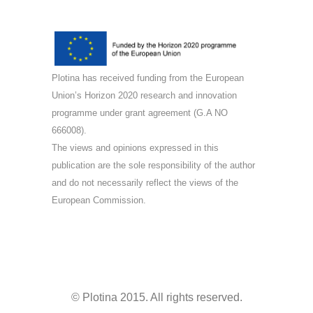
Plotina has received funding from the European
Union’s Horizon 2020 research and innovation
programme under grant agreement (G.A NO
666008).
The views and opinions expressed in this
publication are the sole responsibility of the author
and do not necessarily reflect the views of the
European Commission.
© Plotina 2015. All rights reserved.