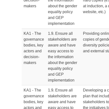
decision-
the information
hard copies (e.
makers
about the gender
at induction, a
equality policy
website, etc.)
and GEP
implementation
KA1 - The
1.9. Ensure all
Providing onli
governance
stakeholders are
copies of gend
bodies, key
aware and have
diversity polici
actors and
easy access to
and external st
decision-
the information
makers
about the gender
equality policy
and GEP
implementation
KA1 - The
1.9. Ensure all
Developing a 
governance
stakeholders are
plan that includ
bodies, key
aware and have
stakeholders 
actors and
easy access to
the initiatives 