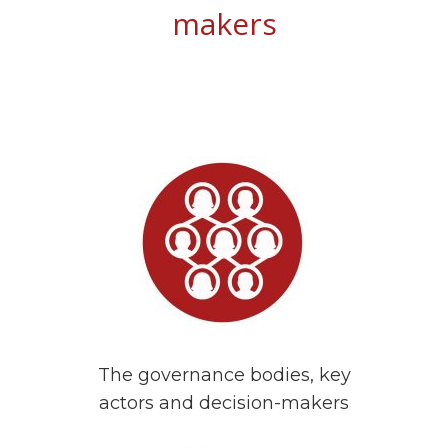
makers
The governance bodies, key
actors and decision-makers