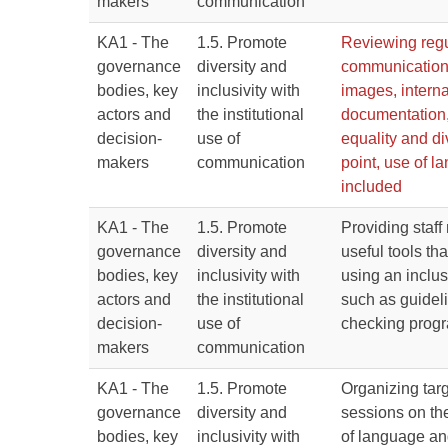
makers
communication
KA1 - The
1.5. Promote
Reviewing regul
governance
diversity and
communication
bodies, key
inclusivity with
images, interna
actors and
the institutional
documentation,
decision-
use of
equality and di
makers
communication
point, use of 
included
KA1 - The
1.5. Promote
Providing staf
governance
diversity and
useful tools tha
bodies, key
inclusivity with
using an inclu
actors and
the institutional
such as guidel
decision-
use of
checking prog
makers
communication
KA1 - The
1.5. Promote
Organizing targ
governance
diversity and
sessions on th
bodies, key
inclusivity with
of language an