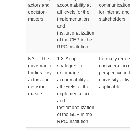
actors and
accountability at
communication
decision-
all levels for the
for internal and
makers
implementation
stakeholders
and
institutionalization
of the GEP in the
RPO/institution
KA1 - The
1.8. Adopt
Formally reque
governance
strategies to
consideration 
bodies, key
encourage
perspective in 
actors and
accountability at
university acti
decision-
all levels for the
applicable
makers
implementation
and
institutionalization
of the GEP in the
RPO/institution