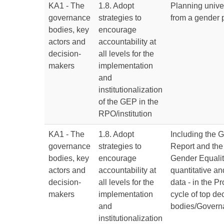
KA1 - The
1.8. Adopt
Planning univer
governance
strategies to
from a gender 
bodies, key
encourage
actors and
accountability at
decision-
all levels for the
makers
implementation
and
institutionalization
of the GEP in the
RPO/institution
KA1 - The
1.8. Adopt
Including the 
governance
strategies to
Report and the 
bodies, key
encourage
Gender Equalit
actors and
accountability at
quantitative an
decision-
all levels for the
data - in the 
makers
implementation
cycle of top d
and
bodies/Govern
institutionalization