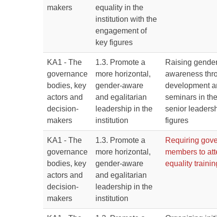
makers
equality in the
institution with the
engagement of
key figures
KA1 - The
1.3. Promote a
Raising gender
governance
more horizontal,
awareness thr
bodies, key
gender-aware
development an
actors and
and egalitarian
seminars in the
decision-
leadership in the
senior leaders
makers
institution
figures
KA1 - The
1.3. Promote a
Requiring gove
governance
more horizontal,
members to at
bodies, key
gender-aware
equality trainin
actors and
and egalitarian
decision-
leadership in the
makers
institution