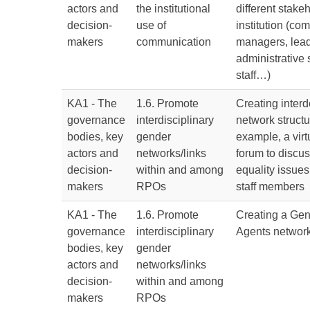
actors and
the institutional
different stake
decision-
use of
institution (co
makers
communication
managers, lead
administrative 
staff…)
KA1 - The
1.6. Promote
Creating inter
governance
interdisciplinary
network structu
bodies, key
gender
example, a virt
actors and
networks/links
forum to discu
decision-
within and among
equality issu
makers
RPOs
staff members
KA1 - The
1.6. Promote
Creating a Gen
governance
interdisciplinary
Agents networ
bodies, key
gender
actors and
networks/links
decision-
within and among
makers
RPOs