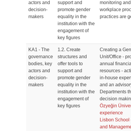
actors and
support and
monitoring and
decision-
promote gender
workplace pro
makers
equality in the
practices are g
institution with the
engagement of
key figures
KA1 - The
1.2. Create
Creating a Gen
governance
structures and
Unit/Office - p
bodies, key
offer tools to
annual financi
actors and
support and
resources - act
decision-
promote gender
in-house expert
makers
equality in the
and an advisor
institution with the
Departments tha
engagement of
decision makin
key figures
Özyeğin Üniver
experience
Lisbon School
and Manageme