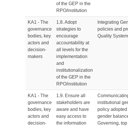
of the GEP in the
RPO/institution
KA1 - The
1.8. Adopt
Integrating Ge
governance
strategies to
policies and pr
bodies, key
encourage
Quality Syste
actors and
accountability at
decision-
all levels for the
makers
implementation
and
institutionalization
of the GEP in the
RPO/institution
KA1 - The
1.9. Ensure all
Communicating
governance
stakeholders are
institutional g
bodies, key
aware and have
policy adopted
actors and
easy access to
gender balance 
decision-
the information
Governing, top