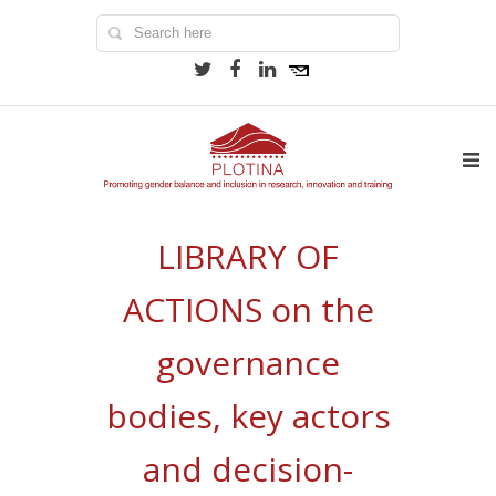
LIBRARY OF
ACTIONS on the
governance
bodies, key actors
and decision-