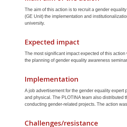
The aim of this action is to recruit a gender equali
(GE Unit) the implementation and institutionalizat
university.
Expected impact
The most significant impact expected of this action
the planning of gender equality awareness seminars
Implementation
A job advertisement for the gender equality expert 
and physical. The PLOTINA team also distributed 
conducting gender-related projects. The action w
Challenges/resistance