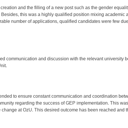
 creation and the filling of a new post such as the gender equali
Besides, this was a highly qualified position mixing academic 
derable number of applications, qualified candidates were few due
d communication and discussion with the relevant university 
nit.
ntended to ensure constant communication and coordination bet
mmunity regarding the success of GEP implementation. This was
re change at OzU. This desired outcome has been reached and t