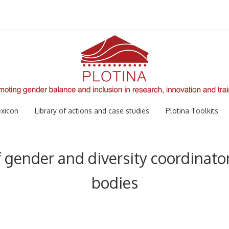
xicon
Library of actions and case studies
Plotina Toolkits
f gender and diversity coordinator
bodies