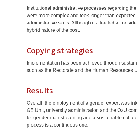
Institutional administrative processes regarding the
were more complex and took longer than expected. 
administrative skills. Although it attracted a consi
hybrid nature of the post.
Copying strategies
Implementation has been achieved through sustaine
such as the Rectorate and the Human Resources U
Results
Overall, the employment of a gender expert was i
GE Unit, university administration and the OzU co
for gender mainstreaming and a sustainable cultu
process is a continuous one.