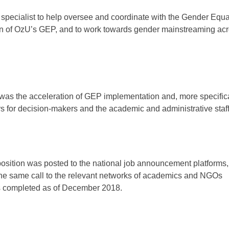
ty specialist to help oversee and coordinate with the Gender Equa
ion of OzU’s GEP, and to work towards gender mainstreaming acr
 was the acceleration of GEP implementation and, more specifical
 for decision-makers and the academic and administrative staff
position was posted to the national job announcement platforms,
the same call to the relevant networks of academics and NGOs
as completed as of December 2018.