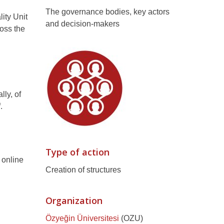
The governance bodies, key actors
lity Unit
and decision-makers
oss the
ly, of
.
Type of action
 online
Creation of structures
Organization
Özyeğin Üniversitesi
(OZU)