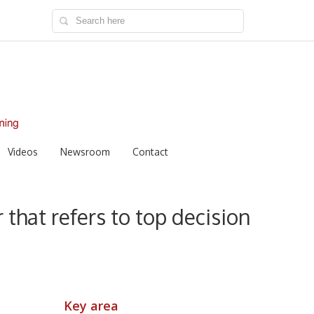
Videos
Newsroom
Contact
 that refers to top decision
Key area