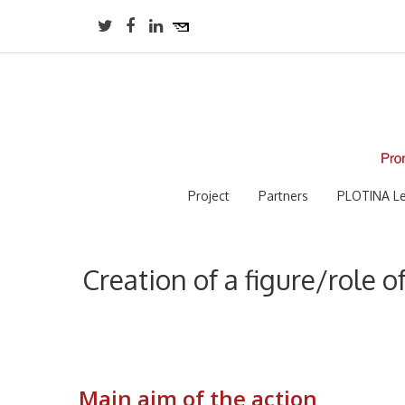
Project
Partners
PLOTINA Le
Creation of a figure/role o
Main aim of the action