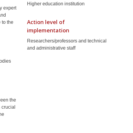
Higher education institution
ty expert
and
Action level of
 to the
implementation
Researchers/professors and technical
and administrative staff
bodies
ween the
 crucial
he