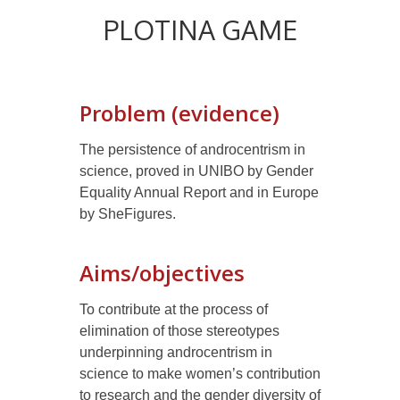
PLOTINA GAME
Problem (evidence)
The persistence of androcentrism in
science, proved in UNIBO by Gender
Equality Annual Report and in Europe
by SheFigures.
Aims/objectives
To contribute at the process of
elimination of those stereotypes
underpinning androcentrism in
science to make women’s contribution
to research and the gender diversity of