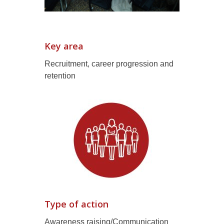
Key area
Recruitment, career progression and
retention
Type of action
Awareness raising/Communication