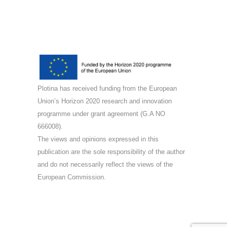
Plotina has received funding from the European
Union’s Horizon 2020 research and innovation
programme under grant agreement (G.A NO
666008).
The views and opinions expressed in this
publication are the sole responsibility of the author
and do not necessarily reflect the views of the
European Commission.