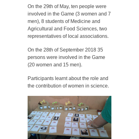
On the 29th of May, ten people were
involved in the Game (3 women and 7
men), 8 students of Medicine and
Agricultural and Food Sciences, two
representatives of local associations.
On the 28th of September 2018 35
persons were involved in the Game
(20 women and 15 men).
Participants learnt about the role and
the contribution of women in science.