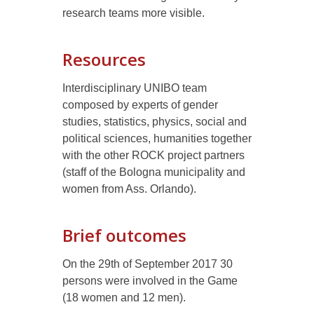
research teams more visible.
Resources
Interdisciplinary UNIBO team
composed by experts of gender
studies, statistics, physics, social and
political sciences, humanities together
with the other ROCK project partners
(staff of the Bologna municipality and
women from Ass. Orlando).
Brief outcomes
On the 29th of September 2017 30
persons were involved in the Game
(18 women and 12 men).