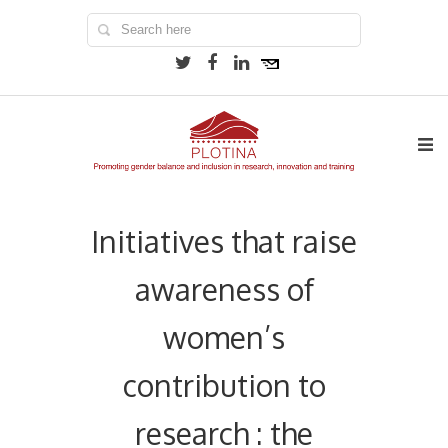
Initiatives that raise
awareness of
women’s
contribution to
research : the