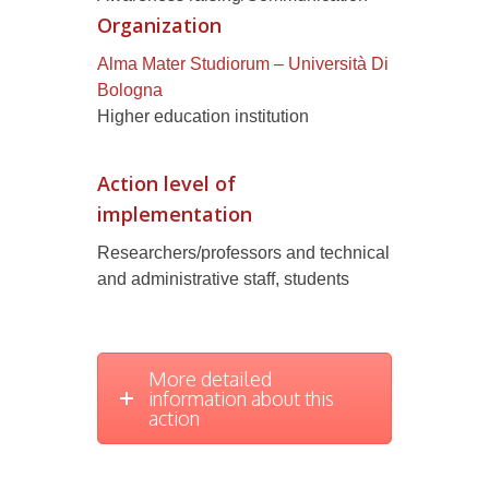
Organization
Alma Mater Studiorum – Università Di
Bologna
Higher education institution
Action level of
implementation
Researchers/professors and technical
and administrative staff, students
More detailed
information about this
action