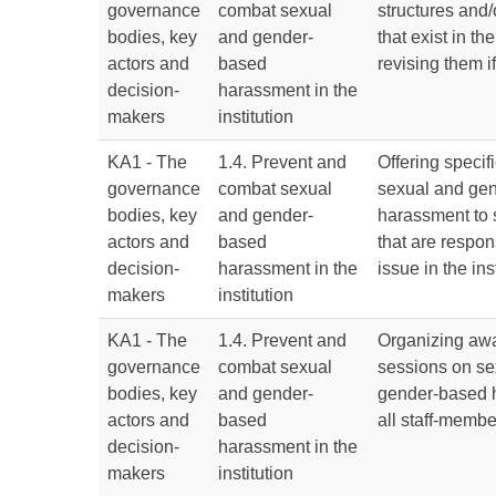
governance
combat sexual
structures and
bodies, key
and gender-
that exist in the
actors and
based
revising them i
decision-
harassment in the
makers
institution
KA1 - The
1.4. Prevent and
Offering specifi
governance
combat sexual
sexual and ge
bodies, key
and gender-
harassment to 
actors and
based
that are respons
decision-
harassment in the
issue in the ins
makers
institution
KA1 - The
1.4. Prevent and
Organizing awa
governance
combat sexual
sessions on se
bodies, key
and gender-
gender-based 
actors and
based
all staff-membe
decision-
harassment in the
makers
institution