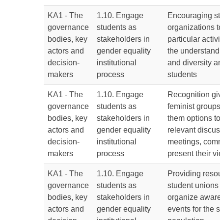
KA1 - The
1.10. Engage
Encouraging st
governance
students as
organizations t
bodies, key
stakeholders in
particular activ
actors and
gender equality
the understandi
decision-
institutional
and diversity 
makers
process
students
KA1 - The
1.10. Engage
Recognition gi
governance
students as
feminist groups
bodies, key
stakeholders in
them options to
actors and
gender equality
relevant discus
decision-
institutional
meetings, comm
makers
process
present their 
KA1 - The
1.10. Engage
Providing resou
governance
students as
student unions
bodies, key
stakeholders in
organize aware
actors and
gender equality
events for the 