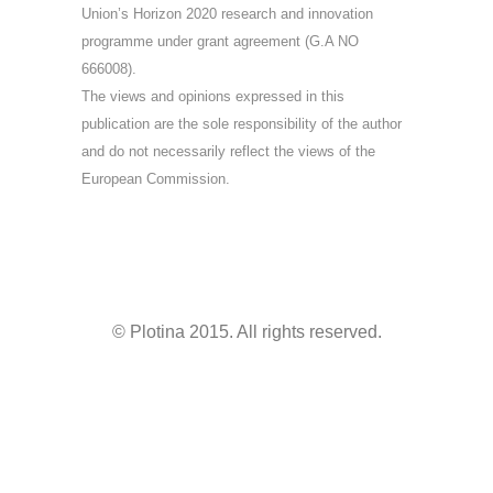
Union’s Horizon 2020 research and innovation
programme under grant agreement (G.A NO
666008).
The views and opinions expressed in this
publication are the sole responsibility of the author
and do not necessarily reflect the views of the
European Commission.
© Plotina 2015. All rights reserved.