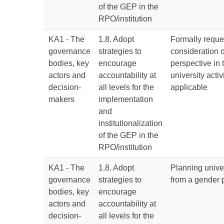
of the GEP in the
RPO/institution
KA1 - The
1.8. Adopt
Formally reque
governance
strategies to
consideration 
bodies, key
encourage
perspective in 
actors and
accountability at
university acti
decision-
all levels for the
applicable
makers
implementation
and
institutionalization
of the GEP in the
RPO/institution
KA1 - The
1.8. Adopt
Planning univer
governance
strategies to
from a gender 
bodies, key
encourage
actors and
accountability at
decision-
all levels for the