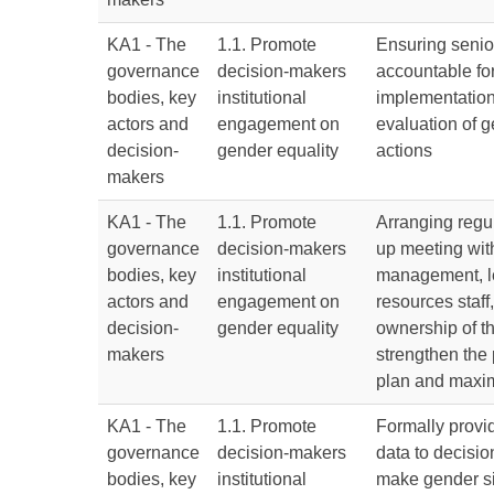
KA1 - The
1.1. Promote
Ensuring senio
governance
decision-makers
accountable for
bodies, key
institutional
implementatio
actors and
engagement on
evaluation of g
decision-
gender equality
actions
makers
KA1 - The
1.1. Promote
Arranging regu
governance
decision-makers
up meeting wit
bodies, key
institutional
management, l
actors and
engagement on
resources staff,
decision-
gender equality
ownership of t
makers
strengthen the 
plan and maxim
KA1 - The
1.1. Promote
Formally provi
governance
decision-makers
data to decisi
bodies, key
institutional
make gender si