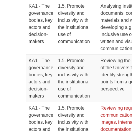
KA1 - The
1.5. Promote
Analysing insti
governance
diversity and
documents, co
bodies, key
inclusivity with
materials and 
actors and
the institutional
developing a g
decision-
use of
inclusive use o
makers
communication
written and vis
communicatio
KA1 - The
1.5. Promote
Reviewing the
governance
diversity and
of the Universit
bodies, key
inclusivity with
identify stren
actors and
the institutional
points from a 
decision-
use of
perspective
makers
communication
KA1 - The
1.5. Promote
Reviewing regul
governance
diversity and
communication
bodies, key
inclusivity with
images, interna
actors and
the institutional
documentation,