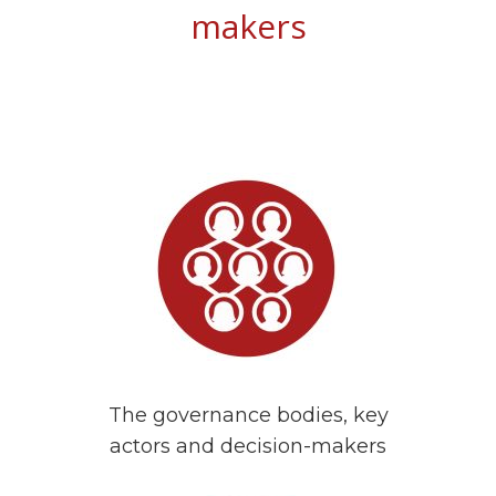
makers
The governance bodies, key
actors and decision-makers