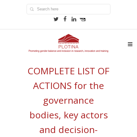
COMPLETE LIST OF
ACTIONS for the
governance
bodies, key actors
and decision-