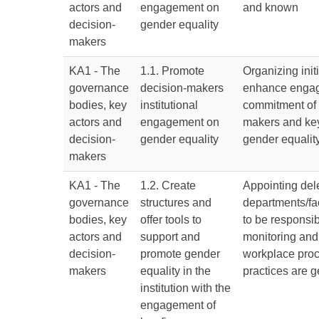
actors and
engagement on
and known
decision-
gender equality
makers
KA1 - The
1.1. Promote
Organizing initi
governance
decision-makers
enhance enga
bodies, key
institutional
commitment of 
actors and
engagement on
makers and key
decision-
gender equality
gender equality
makers
KA1 - The
1.2. Create
Appointing del
governance
structures and
departments/fa
bodies, key
offer tools to
to be responsib
actors and
support and
monitoring and
decision-
promote gender
workplace pro
makers
equality in the
practices are g
institution with the
engagement of