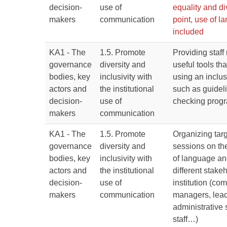
decision-
use of
equality and di
makers
communication
point, use of 
included
KA1 - The
1.5. Promote
Providing staf
governance
diversity and
useful tools tha
bodies, key
inclusivity with
using an inclu
actors and
the institutional
such as guidel
decision-
use of
checking prog
makers
communication
KA1 - The
1.5. Promote
Organizing targ
governance
diversity and
sessions on th
bodies, key
inclusivity with
of language an
actors and
the institutional
different stake
decision-
use of
institution (co
makers
communication
managers, lead
administrative 
staff…)