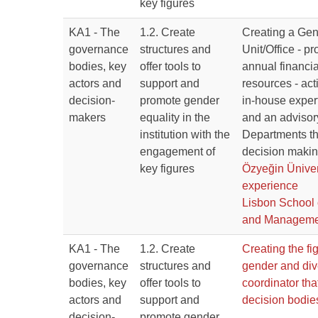
key figures
KA1 - The
1.2. Create
Creating a Gen
governance
structures and
Unit/Office - p
bodies, key
offer tools to
annual financi
actors and
support and
resources - act
decision-
promote gender
in-house expert
makers
equality in the
and an advisor
institution with the
Departments tha
engagement of
decision makin
key figures
Özyeğin Üniver
experience
Lisbon School
and Manageme
KA1 - The
1.2. Create
Creating the fig
governance
structures and
gender and div
bodies, key
offer tools to
coordinator that
actors and
support and
decision bodie
decision-
promote gender