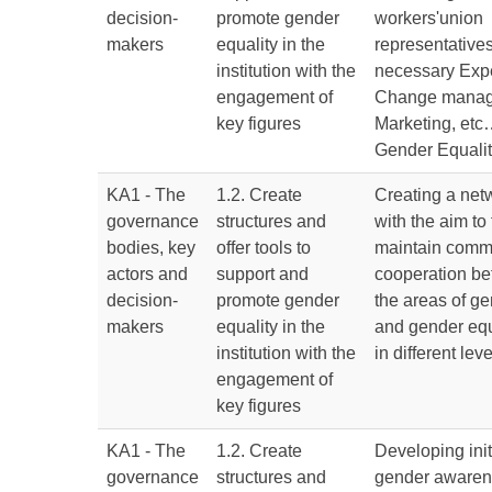
decision-
promote gender
workers'union
makers
equality in the
representatives,
institution with the
necessary Expe
engagement of
Change manag
key figures
Marketing, etc…
Gender Equali
KA1 - The
1.2. Create
Creating a netw
governance
structures and
with the aim to 
bodies, key
offer tools to
maintain comm
actors and
support and
cooperation be
decision-
promote gender
the areas of g
makers
equality in the
and gender equ
institution with the
in different lev
engagement of
key figures
KA1 - The
1.2. Create
Developing init
governance
structures and
gender awaren