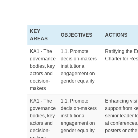
KEY
OBJECTIVES
ACTIONS
AREAS
KA1 - The
1.1. Promote
Ratifying the 
governance
decision-makers
Charter for Re
bodies, key
institutional
actors and
engagement on
decision-
gender equality
makers
KA1 - The
1.1. Promote
Enhancing visib
governance
decision-makers
support from k
bodies, key
institutional
senior leader t
actors and
engagement on
at conferences
decision-
gender equality
posters or oth
makers