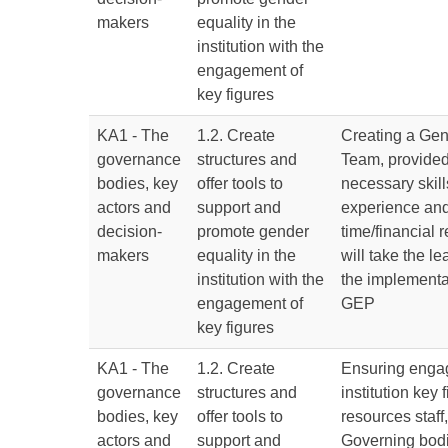
makers
equality in the
institution with the
engagement of
key figures
KA1 - The
1.2. Create
Creating a Gen
governance
structures and
Team, provided
bodies, key
offer tools to
necessary skil
actors and
support and
experience and
decision-
promote gender
time/financial 
makers
equality in the
will take the l
institution with the
the implementat
engagement of
GEP
key figures
KA1 - The
1.2. Create
Ensuring enga
governance
structures and
institution key
bodies, key
offer tools to
resources staff,
actors and
support and
Governing bod