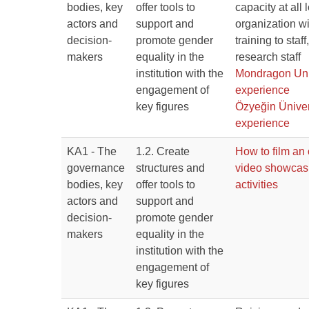
bodies, key
offer tools to
capacity at all 
actors and
support and
organization wi
decision-
promote gender
training to staf
makers
equality in the
research staff
institution with the
Mondragon Uni
engagement of
experience
key figures
Özyeğin Üniver
experience
KA1 - The
1.2. Create
How to film an 
governance
structures and
video showca
bodies, key
offer tools to
activities
actors and
support and
decision-
promote gender
makers
equality in the
institution with the
engagement of
key figures