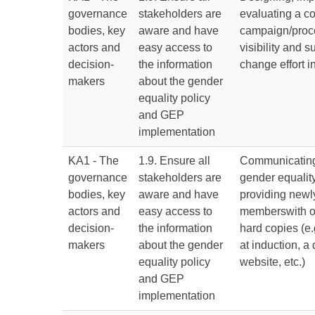
governance
stakeholders are
evaluating a 
bodies, key
aware and have
campaign/proc
actors and
easy access to
visibility and s
decision-
the information
change effort 
makers
about the gender
equality policy
and GEP
implementation
KA1 - The
1.9. Ensure all
Communicating
governance
stakeholders are
gender equalit
bodies, key
aware and have
providing newly
actors and
easy access to
memberswith o
decision-
the information
hard copies (e.
makers
about the gender
at induction, a
equality policy
website, etc.)
and GEP
implementation