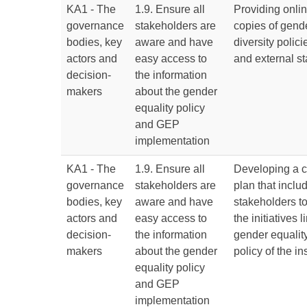
KA1 - The
1.9. Ensure all
Providing onli
governance
stakeholders are
copies of gend
bodies, key
aware and have
diversity polici
actors and
easy access to
and external st
decision-
the information
makers
about the gender
equality policy
and GEP
implementation
KA1 - The
1.9. Ensure all
Developing a 
governance
stakeholders are
plan that includ
bodies, key
aware and have
stakeholders 
actors and
easy access to
the initiatives 
decision-
the information
gender equality
makers
about the gender
policy of the ins
equality policy
and GEP
implementation