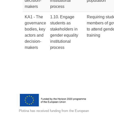
decision-
institutional
population
makers
process
KA1 - The
1.10. Engage
Requiring stud
governance
students as
members of go
bodies, key
stakeholders in
to attend gende
actors and
gender equality
training
decision-
institutional
makers
process
Plotina has received funding from the European