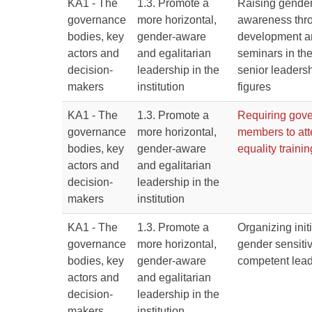
KA1 - The
1.3. Promote a
Raising gender
governance
more horizontal,
awareness thr
bodies, key
gender-aware
development an
actors and
and egalitarian
seminars in the
decision-
leadership in the
senior leaders
makers
institution
figures
KA1 - The
1.3. Promote a
Requiring gove
governance
more horizontal,
members to at
bodies, key
gender-aware
equality trainin
actors and
and egalitarian
decision-
leadership in the
makers
institution
KA1 - The
1.3. Promote a
Organizing initi
governance
more horizontal,
gender sensitiv
bodies, key
gender-aware
competent lea
actors and
and egalitarian
decision-
leadership in the
makers
institution