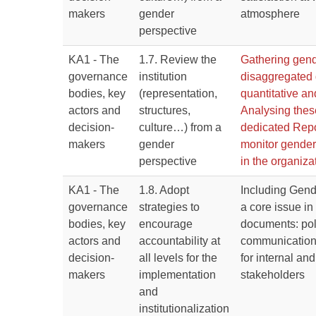
makers
gender
atmosphere
perspective
KA1 - The
1.7. Review the
Gathering gen
governance
institution
disaggregated d
bodies, key
(representation,
quantitative an
actors and
structures,
Analysing thes
decision-
culture…) from a
dedicated Repo
makers
gender
monitor gender
perspective
in the organiza
KA1 - The
1.8. Adopt
Including Gend
governance
strategies to
a core issue in
bodies, key
encourage
documents: pol
actors and
accountability at
communication
decision-
all levels for the
for internal and
makers
implementation
stakeholders
and
institutionalization