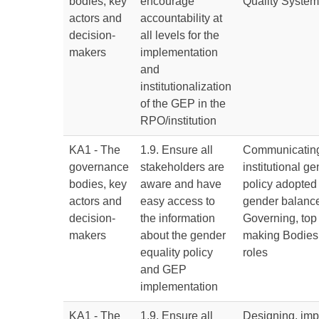
bodies, key
encourage
Quality Syste
actors and
accountability at
decision-
all levels for the
makers
implementation
and
institutionalization
of the GEP in the
RPO/institution
KA1 - The
1.9. Ensure all
Communicating
governance
stakeholders are
institutional g
bodies, key
aware and have
policy adopted
actors and
easy access to
gender balance 
decision-
the information
Governing, top
makers
about the gender
making Bodies
equality policy
roles
and GEP
implementation
KA1 - The
1.9. Ensure all
Designing, im