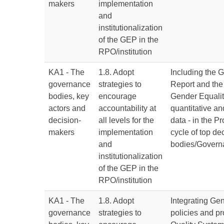
makers
implementation
and
institutionalization
of the GEP in the
RPO/institution
KA1 - The
1.8. Adopt
Including the 
governance
strategies to
Report and the 
bodies, key
encourage
Gender Equalit
actors and
accountability at
quantitative an
decision-
all levels for the
data - in the 
makers
implementation
cycle of top d
and
bodies/Govern
institutionalization
of the GEP in the
RPO/institution
KA1 - The
1.8. Adopt
Integrating Ge
governance
strategies to
policies and pr