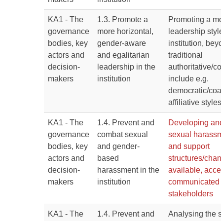
KA1 - The
1.3. Promote a
Promoting a mo
governance
more horizontal,
leadership styl
bodies, key
gender-aware
institution, be
actors and
and egalitarian
traditional
decision-
leadership in the
authoritative/
makers
institution
include e.g.
democratic/co
affiliative style
KA1 - The
1.4. Prevent and
Developing an
governance
combat sexual
sexual harassm
bodies, key
and gender-
and support
actors and
based
structures/chan
decision-
harassment in the
available, acce
makers
institution
communicated t
stakeholders
KA1 - The
1.4. Prevent and
Analysing the 