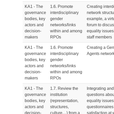
KA1 - The
1.6. Promote
Creating inter
governance
interdisciplinary
network structu
bodies, key
gender
example, a virt
actors and
networks/links
forum to discu
decision-
within and among
equality issu
makers
RPOs
staff members
KA1 - The
1.6. Promote
Creating a Gen
governance
interdisciplinary
Agents networ
bodies, key
gender
actors and
networks/links
decision-
within and among
makers
RPOs
KA1 - The
1.7. Review the
Integrating an
governance
institution
questions abou
bodies, key
(representation,
equality issues 
actors and
structures,
questionnaires 
decision-
culture…) from a
satisfaction at