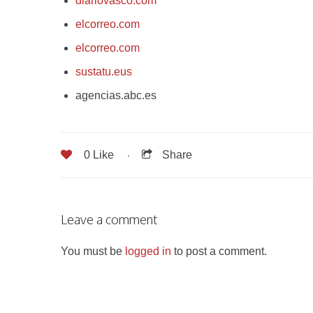
diariovasco.com
elcorreo.com
elcorreo.com
sustatu.eus
agencias.abc.es
0
Like
Share
Leave a comment
You must be
logged in
to post a comment.