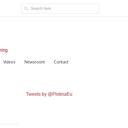
Videos
Newsroom
Contact
Tweets by @PlotinaEu