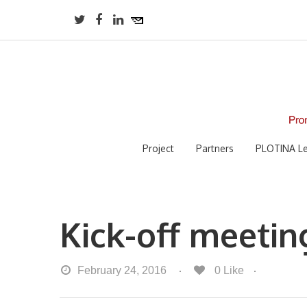
Project
Partners
PLOTINA Le
Kick-off meetin
February 24, 2016
0
Like