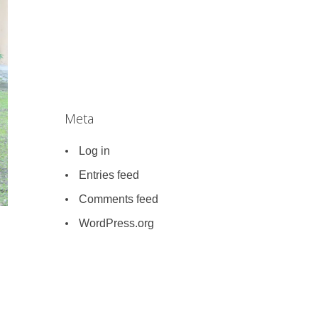
Meta
Log in
Entries feed
Comments feed
WordPress.org