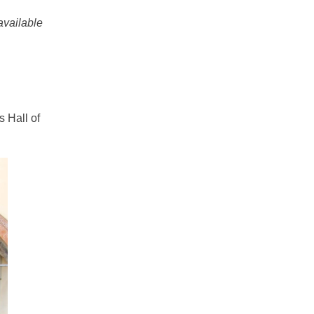
vailable
s Hall of