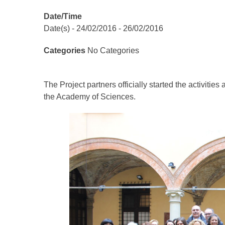
Date/Time
Date(s) - 24/02/2016 - 26/02/2016
Categories
No Categories
The Project partners officially started the activiti
the Academy of Sciences.