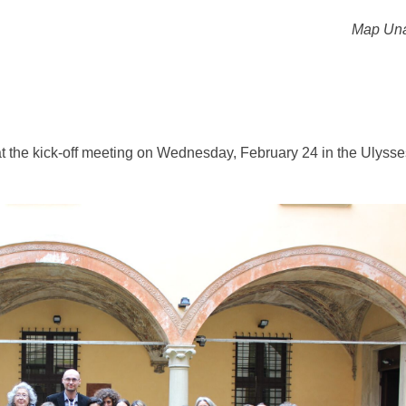
Map Una
es at the kick-off meeting on Wednesday, February 24 in the Ulysse