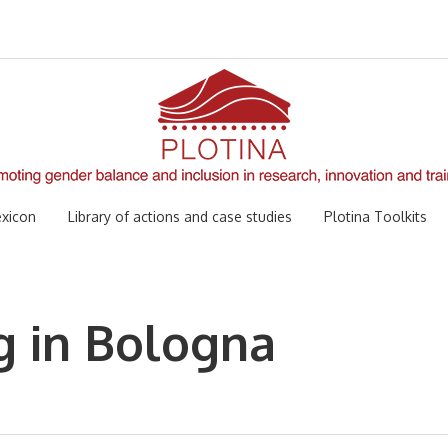
xicon
Library of actions and case studies
Plotina Toolkits
g in Bologna