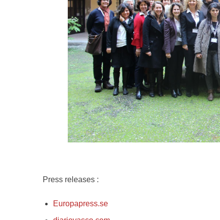
Press releases :
Europapress.se