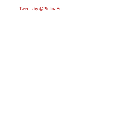
Tweets by @PlotinaEu