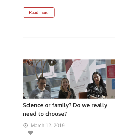
Read more
Science or family? Do we really
need to choose?
March 12, 2019