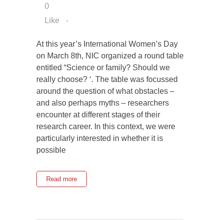
0
Like
At this year’s International Women’s Day
on March 8th, NIC organized a round table
entitled “Science or family? Should we
really choose? ‘. The table was focussed
around the question of what obstacles –
and also perhaps myths – researchers
encounter at different stages of their
research career. In this context, we were
particularly interested in whether it is
possible
Read more