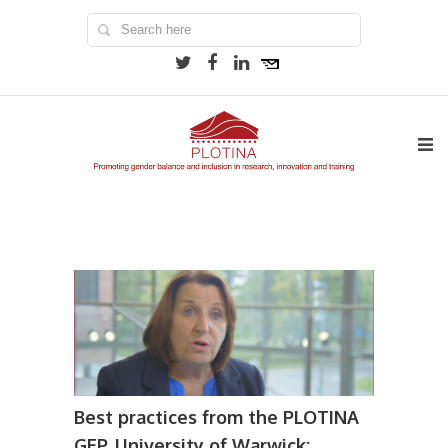
Best practices from the PLOTINA
GEP, University of Warwick: