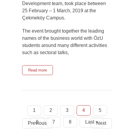
Development team, took place between
25 February – 1 March, 2019 at the
Çekmeköy Campus.
The event brought together the leading
names of the business world with ÖzU
students around many different activities
such as sectoral talks,
Read more
1
2
3
4
5
6
7
8
Last »
Previous
Next