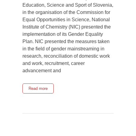
Education, Science and Sport of Slovenia,
in the organisation of the Commission for
Equal Opportunities in Science, National
Institute of Chemistry (NIC) presented the
implementation of its Gender Equality
Plan. NIC presented the measures taken
in the field of gender mainstreaming in
research, reconciliation of domestic work
and work, recruitment, career
advancement and
Read more