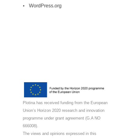
WordPress.org
Plotina has received funding from the European
Union’s Horizon 2020 research and innovation
programme under grant agreement (G.A NO
666008).
The views and opinions expressed in this