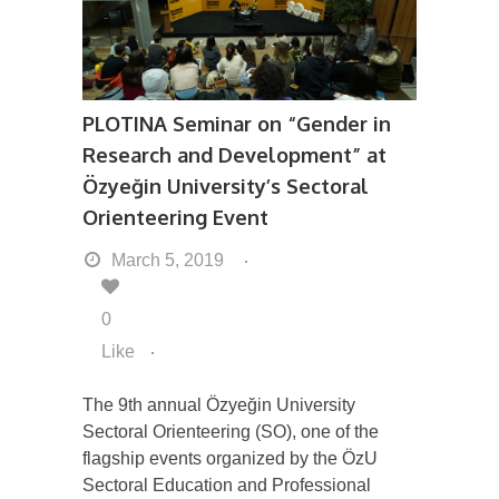
PLOTINA Seminar on “Gender in
Research and Development” at
Özyeğin University’s Sectoral
Orienteering Event
March 5, 2019
0
Like
The 9th annual Özyeğin University
Sectoral Orienteering (SO), one of the
flagship events organized by the ÖzU
Sectoral Education and Professional