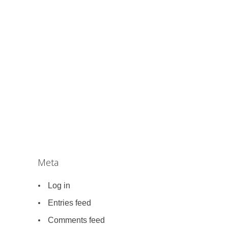
Meta
Log in
Entries feed
Comments feed