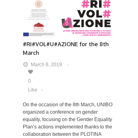
#RI#VOL#U#AZIONE for the 8th
March
March 8, 2019
0
Like
On the occasion of the 8th March, UNIBO
organized a conference on gender
equality, focusing on the Gender Equality
Plan’s actions implemented thanks to the
collaboration between the PLOTINA