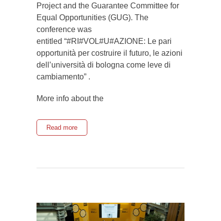
Project and the Guarantee Committee for
Equal Opportunities (GUG). The
conference was
entitled “#RI#VOL#U#AZIONE: Le pari
opportunità per costruire il futuro, le azioni
dell’università di bologna come leve di
cambiamento” .
More info about the
Read more