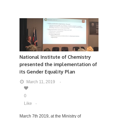
National Institute of Chemistry
presented the implementation of
its Gender Equality Plan
March 11, 2019
0
Like
March 7th 2019, at the Ministry of