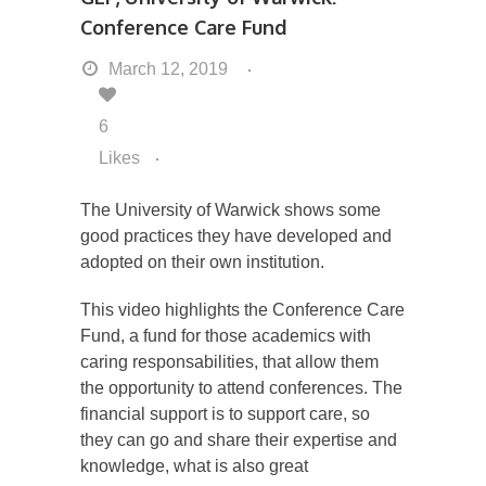
Conference Care Fund
March 12, 2019
6
Likes
The University of Warwick shows some
good practices they have developed and
adopted on their own institution.
This video highlights the Conference Care
Fund, a fund for those academics with
caring responsabilities, that allow them
the opportunity to attend conferences. The
financial support is to support care, so
they can go and share their expertise and
knowledge, what is also great