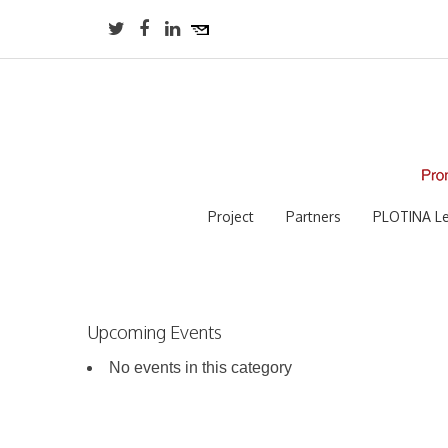
Project
Partners
PLOTINA Le
Upcoming Events
No events in this category