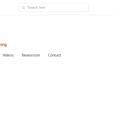
Videos
Newsroom
Contact