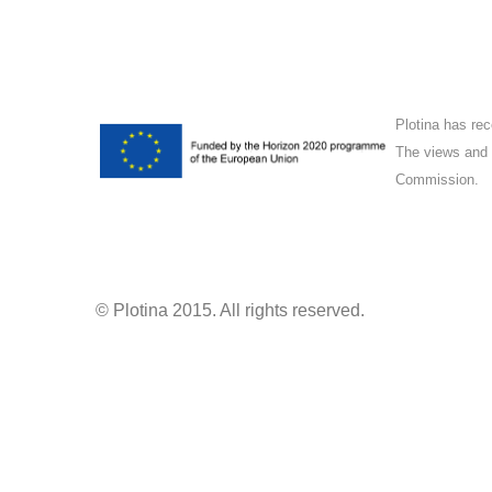
Plotina has re
The views and o
Commission.
© Plotina 2015. All rights reserved.