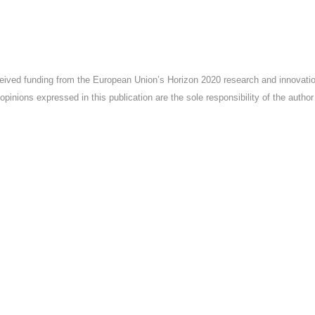
ceived funding from the European Union’s Horizon 2020 research and innova
pinions expressed in this publication are the sole responsibility of the autho