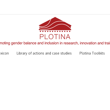
xicon
Library of actions and case studies
Plotina Toolkits