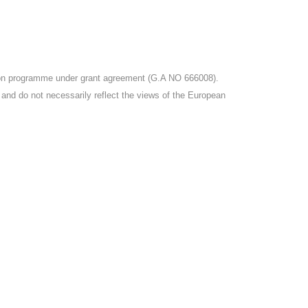
tion programme under grant agreement (G.A NO 666008).
r and do not necessarily reflect the views of the European