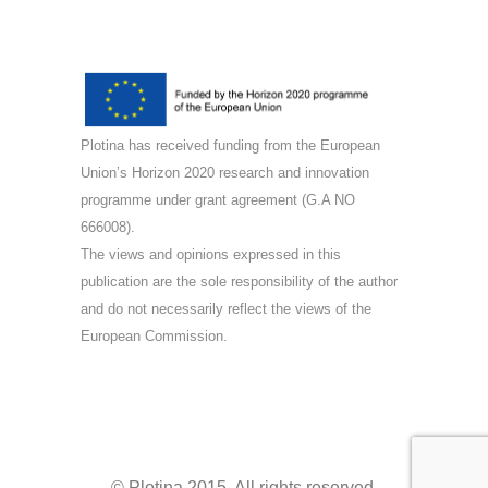
Plotina has received funding from the European
Union’s Horizon 2020 research and innovation
programme under grant agreement (G.A NO
666008).
The views and opinions expressed in this
publication are the sole responsibility of the author
and do not necessarily reflect the views of the
European Commission.
© Plotina 2015. All rights reserved.