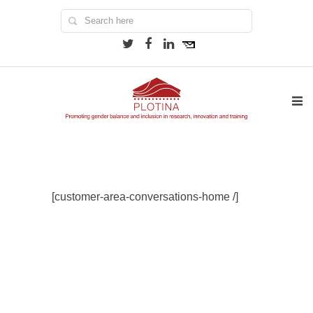
[customer-area-conversations-home /]