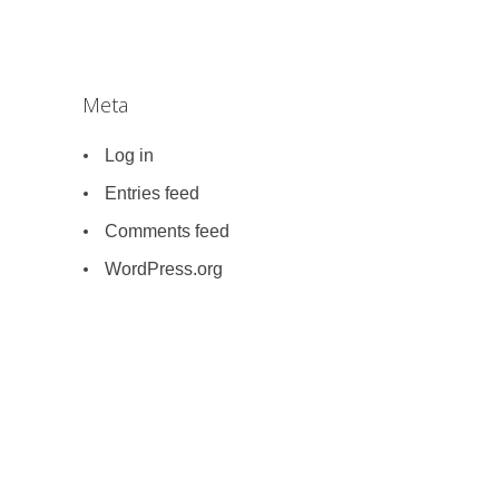
Meta
Log in
Entries feed
Comments feed
WordPress.org