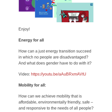
Enjoy!
Energy for all
How can a just energy transition succeed
in which no people are disadvantaged?
And what does gender have to do with it?
Video:
https://youtu.be/aAuBRxmAVtU
Mobility for all:
How can we achieve mobility that is
affordable, environmentally friendly, safe –
and responsive to the needs of all people?