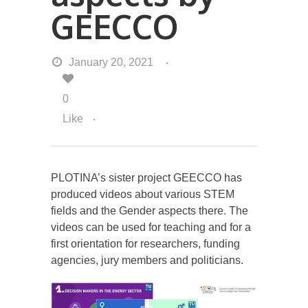
GEECCO
January 20, 2021
0
Like
PLOTINA’s sister project GEECCO has
produced videos about various STEM
fields and the Gender aspects there. The
videos can be used for teaching and for a
first orientation for researchers, funding
agencies, jury members and politicians.