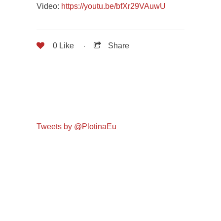
Video:
https://youtu.be/bfXr29VAuwU
0
Like
Share
Tweets by @PlotinaEu