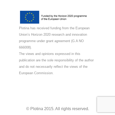
Plotina has received funding from the European
Union’s Horizon 2020 research and innovation
programme under grant agreement (G.A NO
666008).
The views and opinions expressed in this
publication are the sole responsibility of the author
and do not necessarily reflect the views of the
European Commission.
© Plotina 2015. All rights reserved.