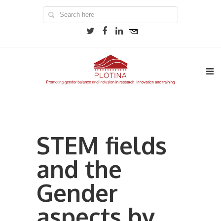
STEM fields
and the
Gender
aspects by