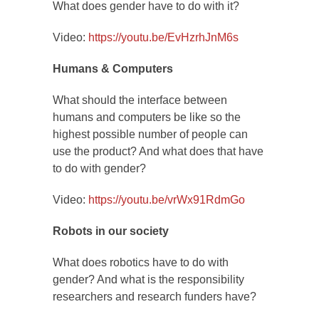
What does gender have to do with it?
Video:
https://youtu.be/EvHzrhJnM6s
Humans & Computers
What should the interface between
humans and computers be like so the
highest possible number of people can
use the product? And what does that have
to do with gender?
Video:
https://youtu.be/vrWx91RdmGo
Robots in our society
What does robotics have to do with
gender? And what is the responsibility
researchers and research funders have?