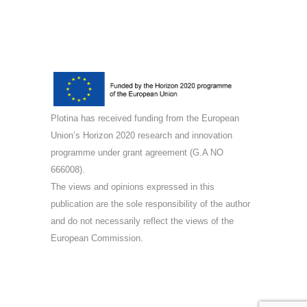
Plotina has received funding from the European
Union’s Horizon 2020 research and innovation
programme under grant agreement (G.A NO
666008).
The views and opinions expressed in this
publication are the sole responsibility of the author
and do not necessarily reflect the views of the
European Commission.