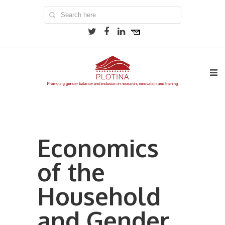
Economics
of the
Household
and Gender