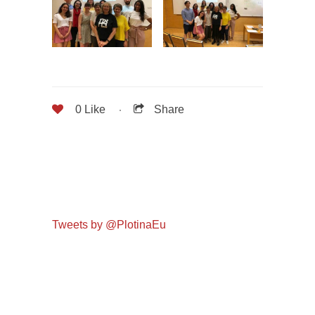
0
Like
Share
Tweets by @PlotinaEu