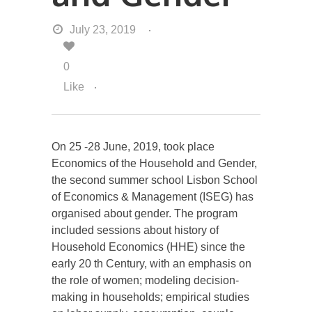
July 23, 2019
0
Like
On 25 -28 June, 2019, took place
Economics of the Household and Gender,
the second summer school Lisbon School
of Economics & Management (ISEG) has
organised about gender. The program
included sessions about history of
Household Economics (HHE) since the
early 20 th Century, with an emphasis on
the role of women; modeling decision-
making in households; empirical studies