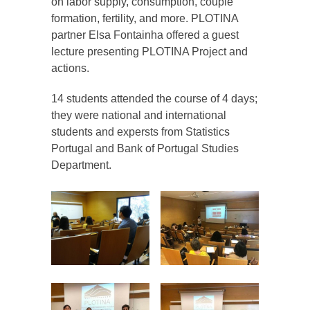
on labor supply, consumption, couple
formation, fertility, and more. PLOTINA
partner Elsa Fontainha offered a guest
lecture presenting PLOTINA Project and
actions.
14 students attended the course of 4 days;
they were national and international
students and expersts from Statistics
Portugal and Bank of Portugal Studies
Department.