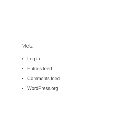
Meta
Log in
Entries feed
Comments feed
WordPress.org