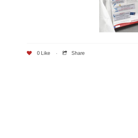
0
Like
Share