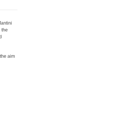
antini
 the
d
 the aim