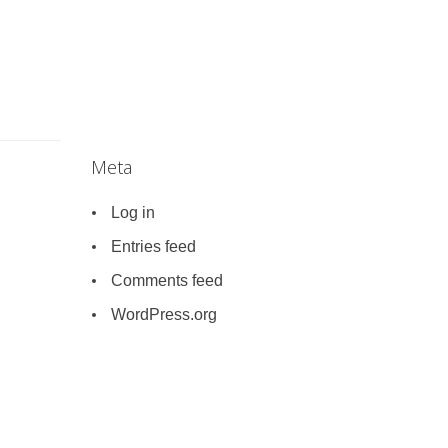
Meta
Log in
Entries feed
Comments feed
WordPress.org