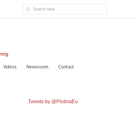
Videos
Newsroom
Contact
Tweets by @PlotinaEu