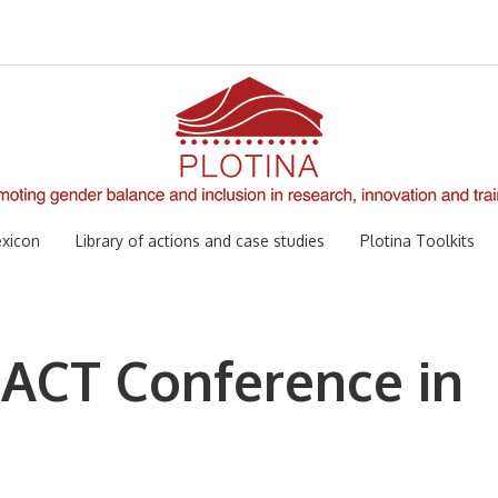
xicon
Library of actions and case studies
Plotina Toolkits
 ACT Conference in