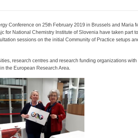
ergy Conference on 25th February 2019 in Brussels and Maria M
c for National Chemistry Institute of Slovenia have taken part to
ultation sessions on the initial Community of Practice setups an
ities, research centres and research funding organizations with
y in the European Research Area.