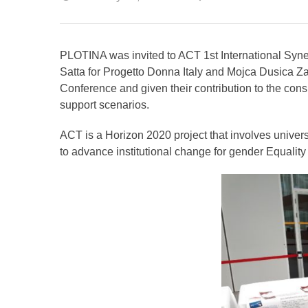
PLOTINA was invited to ACT 1st International Syn
Satta for Progetto Donna Italy and Mojca Dusica Zaj
Conference and given their contribution to the cons
support scenarios.
ACT is a Horizon 2020 project that involves univers
to advance institutional change for gender Equalit