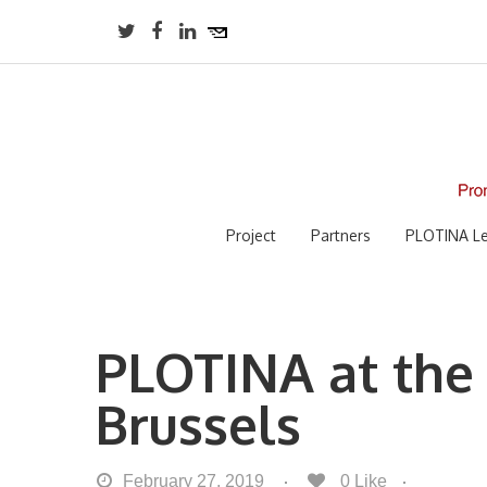
Project
Partners
PLOTINA Le
PLOTINA at the
Brussels
February 27, 2019
0
Like