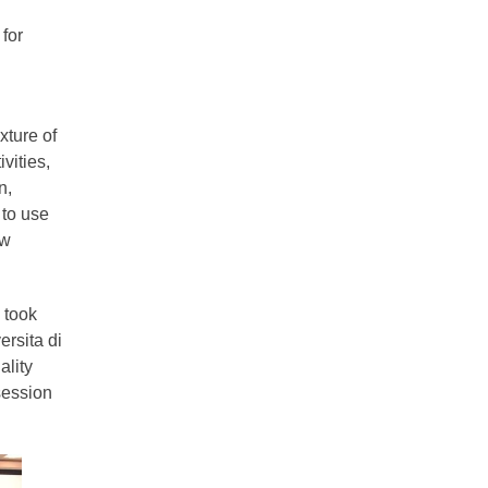
for
xture of
vities,
n,
 to use
ew
 took
rsita di
ality
session