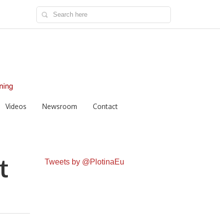
Videos
Newsroom
Contact
t
Tweets by @PlotinaEu