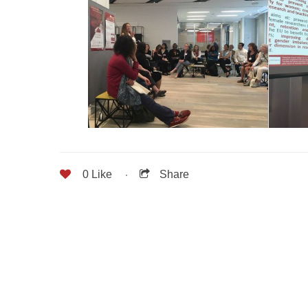
0
Like
Share