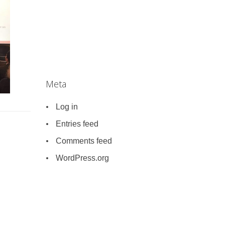
Meta
Log in
Entries feed
Comments feed
WordPress.org