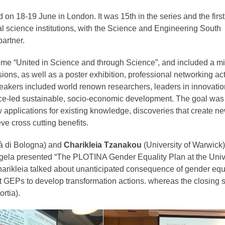
n 18-19 June in London. It was 15th in the series and the first 
al science institutions, with the Science and Engineering South
partner.
e “United in Science and through Science”, and included a mi
ons, as well as a poster exhibition, professional networking acti
eakers included world renown researchers, leaders in innovatio
nce-led sustainable, socio-economic development. The goal was
w applications for existing knowledge, discoveries that create n
ve cross cutting benefits.
à di Bologna) and
Charikleia Tzanakou
(University of Warwick)
ngela presented “The PLOTINA Gender Equality Plan at the Unive
Charikleia talked about unanticipated consequence of gender equ
t GEPs to develop transformation actions. whereas the closing 
ortia).