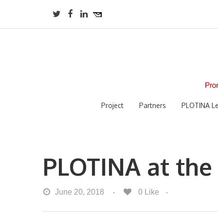
Project
Partners
PLOTINA Le
PLOTINA at the
June 20, 2018
0
Like