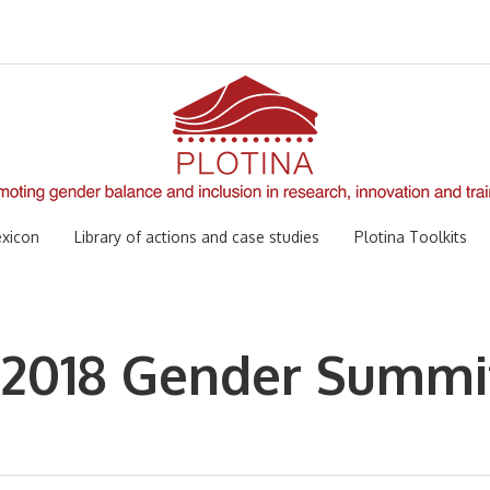
xicon
Library of actions and case studies
Plotina Toolkits
 2018 Gender Summi