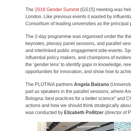
The
2018 Gender Summit
(GS15) meeting was held o
London. Like previous events it wasled by influenti
Consortium of leading universities as the principal 
The 2-day programme was organised under the them
keynotes, plenary panel sessions, and parallel sessi
and interlinked public engagement side-events. Sp
influential policy makers, and champions of evide
the ‘gender lens’ to identify gaps in knowledge, ne
opportunities for innovation, and show how to achie
The PLOTINA partners
Angela Balzano
(Universit
part as speakers in the parallel sessions, where A
Bologna: best practices for a better science” and 
actions and how we should think strategically abou
was conducted by
Elizabeth Pollitzer
(director of P