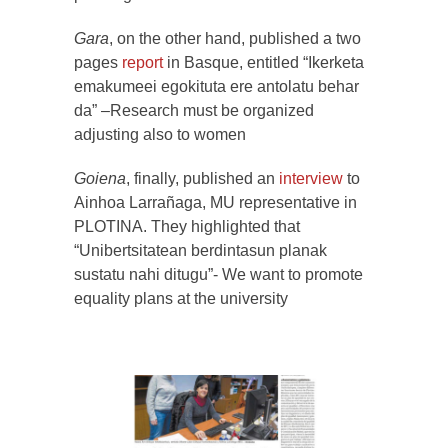
Gara
, on the other hand, published a two
pages
report
in Basque, entitled “Ikerketa
emakumeei egokituta ere antolatu behar
da” –Research must be organized
adjusting also to women
Goiena
, finally, published an
interview
to
Ainhoa Larrañaga, MU representative in
PLOTINA. They highlighted that
“Unibertsitatean berdintasun planak
sustatu nahi ditugu”- We want to promote
equality plans at the university