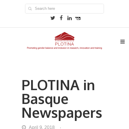
PLOTINA in
Basque
Newspapers
April 9, 2018