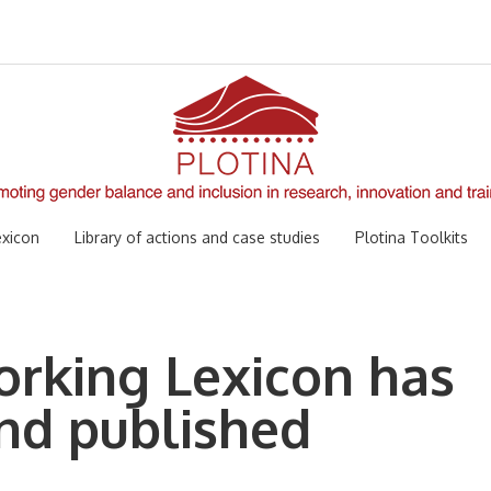
xicon
Library of actions and case studies
Plotina Toolkits
rking Lexicon has
nd published