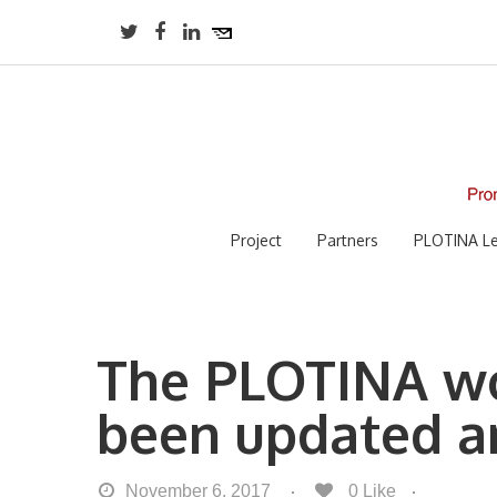
Project
Partners
PLOTINA Le
The PLOTINA wo
been updated a
November 6, 2017
0
Like