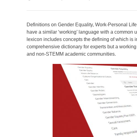
Definitions on Gender Equality, Work-Personal Life 
have a similar ‘working’ language with a common u
lexicon includes concepts the defining of which is im
comprehensive dictionary for experts but a workin
and non-STEMM academic communities.