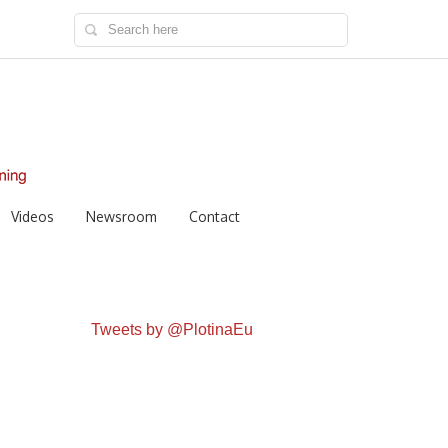
Videos
Newsroom
Contact
Tweets by @PlotinaEu