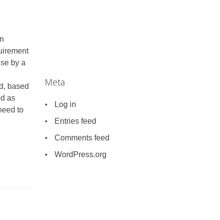
en
quirement
use by a
Meta
nd, based
ed as
Log in
need to
Entries feed
Comments feed
WordPress.org