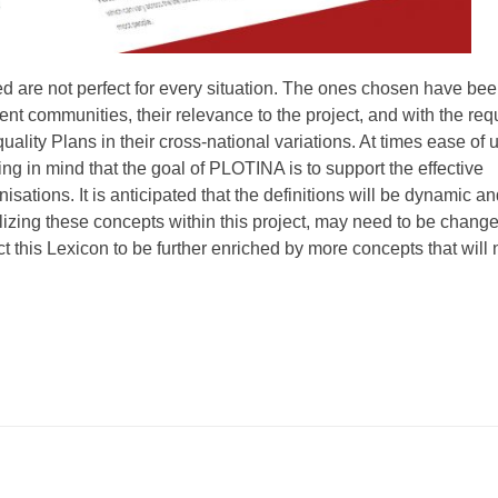
ed are not perfect for every situation. The ones chosen have be
rent communities, their relevance to the project, and with the re
ality Plans in their cross-national variations. At times ease of 
ng in mind that the goal of PLOTINA is to support the effective
sations. It is anticipated that the definitions will be dynamic a
lizing these concepts within this project, may need to be chang
t this Lexicon to be further enriched by more concepts that will 