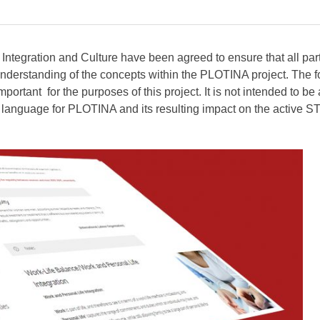
Integration and Culture have been agreed to ensure that all par
nderstanding of the concepts within the PLOTINA project. The f
portant for the purposes of this project. It is not intended to be 
g language for PLOTINA and its resulting impact on the active