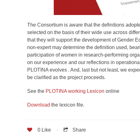
The Consortium is aware that the definitions adopt
selected on the basis of their wide use across diffe
that they will support the development of Gender Equ
non-expert may determine the definition used, beari
participation of women in research-performing organi
on our experience and our reflections in operationa
PLOTINA evolves . And, last but not least, we expec
be clarified as the project proceeds.
See the
PLOTINA working Lexicon
online
Download
the lexicon file.
0
Like
Share